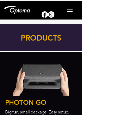
PRODUCTS
PHOTON GO
Big fun, small package. Easy setup,