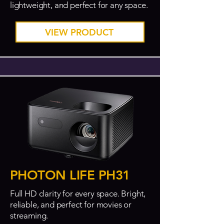
lightweight, and perfect for any space.
VIEW PRODUCT
PHOTON LIFE PH31
Full HD clarity for every space. Bright,
reliable, and perfect for movies or
streaming.