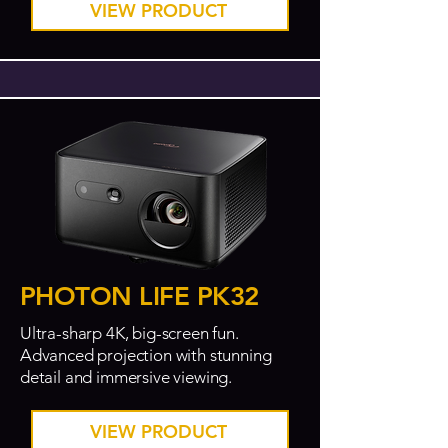
VIEW PRODUCT
PHOTON LIFE PK32
Ultra-sharp 4K, big-screen fun.
Advanced projection with stunning
detail and immersive viewing.
VIEW PRODUCT