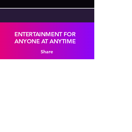
ENTERTAINMENT FOR
ANYONE AT ANYTIME
Share