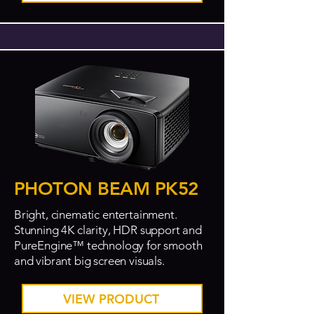
PHOTON BEAM PK52
Bright, cinematic entertainment.
Stunning 4K clarity, HDR support and
PureEngine™ technology for smooth
and vibrant big screen visuals.
VIEW PRODUCT