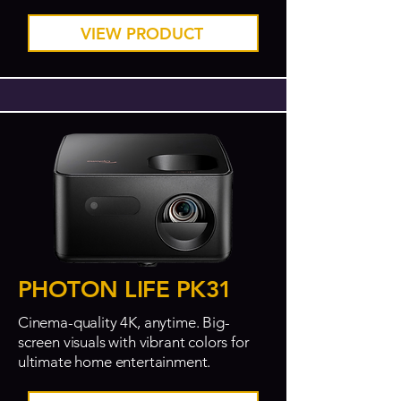
VIEW PRODUCT
PHOTON LIFE PK31
Cinema-quality 4K, anytime. Big-
screen visuals with vibrant colors for
ultimate home entertainment.