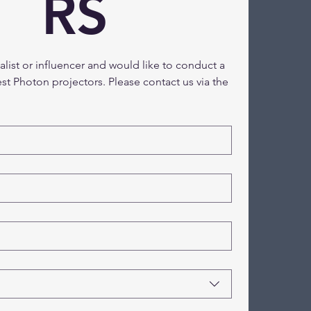
RS
nalist or influencer and would like to conduct a 
est Photon projectors. Please contact us via the 