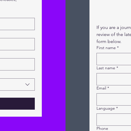
If you are a jour
review of the lat
form below.
First name
*
Last name
*
Email
*
Language
*
Phone