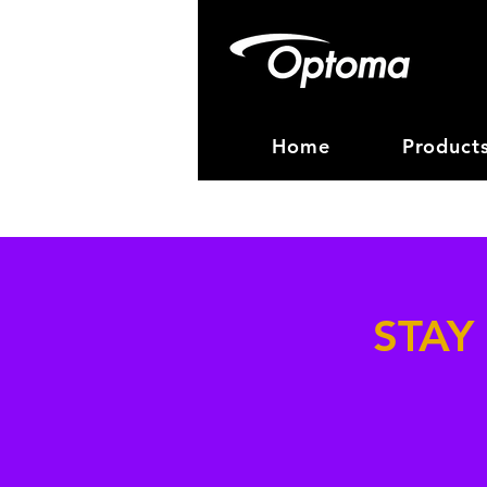
Home
Product
STAY