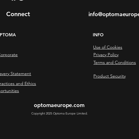
Connect
info@optomaeurop
OPTOMA
INFO
Use of Cookies
orporate
Privacy Policy
Terms and Conditions
avery Statement
Product Security
ractices and Ethics
ortunities
optomaeurope.com
Copyright 2025 Optoma Europe Limited.