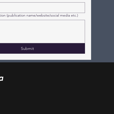
tion (publication name/website/social media etc.)
Submit