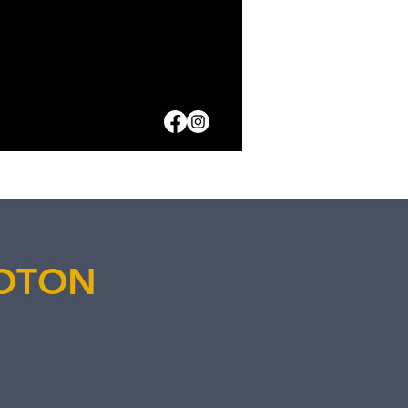
HOTON