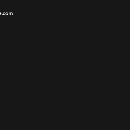
e.com