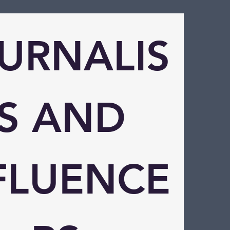
URNALIS
S AND 
FLUENCE