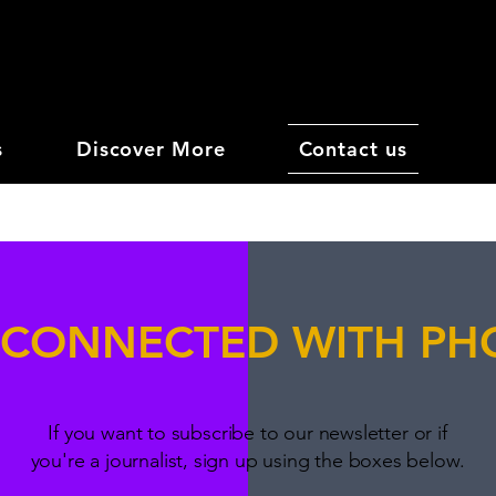
s
Discover More
Contact us
 CONNECTED WITH P
If you want to subscribe to our newsletter or if
you're a journalist, sign up using the boxes below.