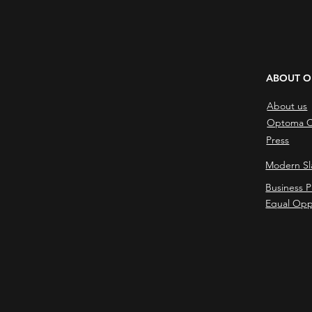
ABOUT 
About us
Optoma C
Press
Modern Sl
Business P
Equal Opp