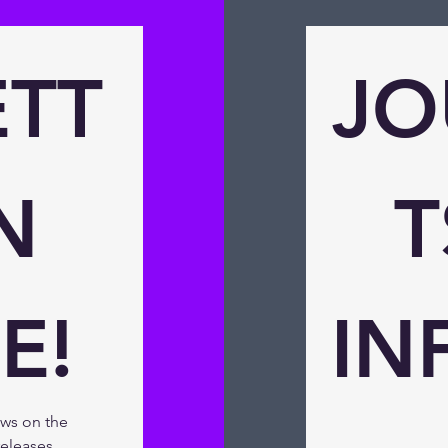
TT
JO
 
T
E!
IN
ews on the 
eleases, 