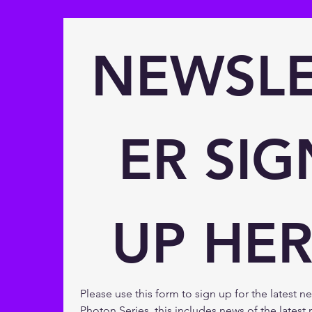
NEWSLE
ER SIGN
UP HER
Please use this form to sign up for the latest n
Photon Series, this includes news of the latest r