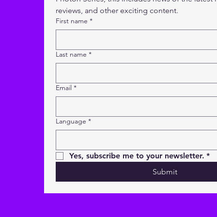
reviews, and other exciting content.
First name
*
Last name
*
Email
*
Language
*
Yes, subscribe me to your newsletter.
*
Submit