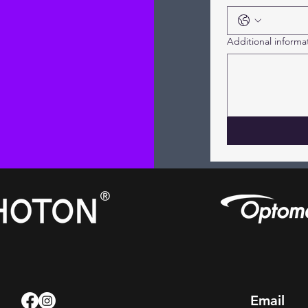
Additional informa
Email