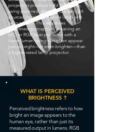
projectors produce light differently,
using pure red, green, and blue light
sources instead of a white lamp with
colour filters. This enhances
brightness perception, meaning an
LED or RGB laser projector with a
lower lumen rating can often appear
just as bright—or even brighter—than
a higher-rated lamp projector.
WHAT IS PERCEIVED
BRIGHTNESS ?
Perceived brightness refers to how
bright an image appears to the
human eye, rather than just its
measured output in lumens. RGB