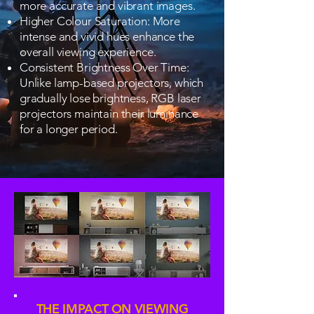
more accurate and vibrant images.
Higher Colour Saturation: More
intense and vivid hues enhance the
overall viewing experience.
Consistent Brightness Over Time:
Unlike lamp-based projectors, which
gradually lose brightness, RGB laser
projectors maintain their luminance
for a longer period.
THE IMPACT ON VIEWING