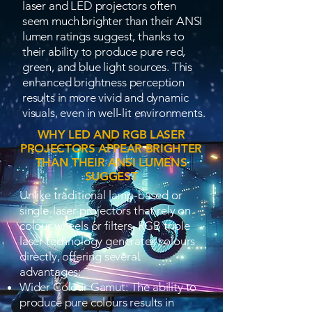
laser and LED projectors often
seem much brighter than their ANSI
lumen ratings suggest, thanks to
their ability to produce pure red,
green, and blue light sources. This
enhanced brightness perception
results in more vivid and dynamic
visuals, even in well-lit environments.
WHY LED AND RGB LASER
PROJECTORS APPEAR BRIGHTER
THAN THEIR ANSI LUMENS
SUGGEST
Unlike traditional lamp-based or
single-laser projectors that rely on
colour wheels or filters, RGB triple
laser technology generates colours
directly, offering several
advantages:
Wider Colour Gamut: The ability to
produce pure colours results in