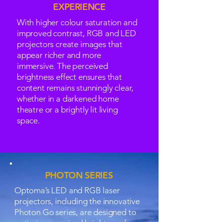
EXPERIENCE
With higher colour saturation and
improved contrast, RGB and LED
projectors create images that
appear richer and more
immersive. The perceived
brightness effect ensures that
content remains stunningly clear,
whether in a darkened home
theatre or a brightly lit living
space.
PHOTON SERIES
Optoma’s LED and RGB laser
projectors, including the innovative
Photon Go series, are designed to