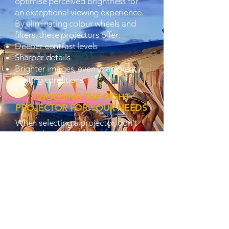
optimise perceived brightness for
an exceptional viewing experience.
By eliminating colour wheels and
filters, these projectors offer:
Deeper contrast levels
Sharper details
Brighter images, even in ambient
lighting conditions
CHOOSING THE RIGHT
PROJECTOR FOR YOUR NEEDS
When selecting a projector, don’t
just look at ANSI lumens—consider
the technology behind the
brightness. Optoma’s RGB and LED
projectors redefine brightness
perception, ensuring your visuals
remain clear, vibrant, and immersive
no matter where you watch.
Discover the power of perceived
brightness with Optoma’s advanced