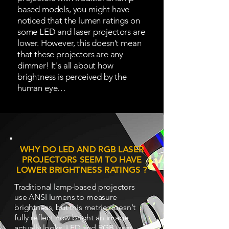
based models, you might have
noticed that the lumen ratings on
some LED and laser projectors are
lower. However, this doesn’t mean
that these projectors are any
dimmer! It's all about how
brightness is perceived by the
human eye…
WHY DO LED AND RGB LASER
PROJECTORS SEEM TO HAVE
LOWER BRIGHTNESS RATINGS ?
Traditional lamp-based projectors
use ANSI lumens to measure
brightness, but this metric doesn’t
fully reflect how bright an image
actually looks. LED and RGB laser