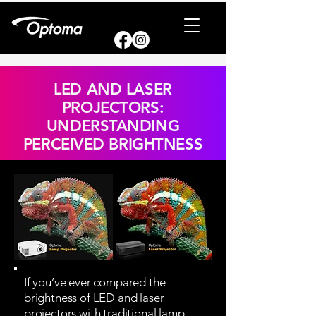
LED AND LASER
PROJECTORS:
UNDERSTANDING
PERCEIVED BRIGHTNESS
If you’ve ever compared the
brightness of LED and laser
projectors with traditional lamp-