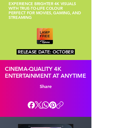
EXPERIENCE BRIGHTER 4K VISUALS
WITH TRUE-TO-LIFE COLOUR
PERFECT FOR MOVIES, GAMING, AND
STREAMING
RELEASE DATE: OCTOBER
CINEMA-QUALITY 4K
ENTERTAINMENT AT ANYTIME
Share