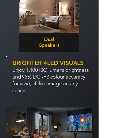
Dual
Speakers
BRIGHTER 4LED VISUALS
Enjoy 1,100 ISO lumens brightness
and 95% DCI-P3 colour accuracy
for vivid, lifelike images in any
space.