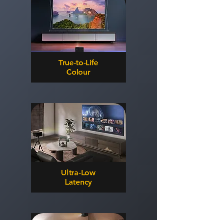
True-to-Life
Colour
Ultra-Low
Latency