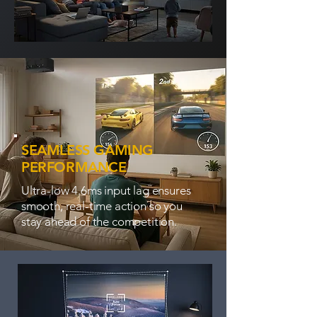
SEAMLESS GAMING
PERFORMANCE
Ultra-low 4.6ms input lag ensures
smooth, real-time action so you
stay ahead of the competition.