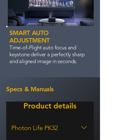
SMART AUTO
ADJUSTMENT
Time-of-Flight auto focus and
keystone deliver a perfectly sharp
and aligned image in seconds.
Specs & Manuals
Product details
Photon Life PK32