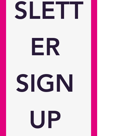
SLETT
11.9 ~ 15.5 Connectivity
Connections Inputs 2 x HDMI 2.0
(eARC), 1 x USB-C Outputs 1 x
USB-A power 2A, 1 x Audio 3.5mm
General Noise level (min) 30dB
ER 
Noise level (max) 32dB 3D
compatibility Yes 24/7 operation
Yes 360° operation Yes Operating
conditions 0°C~35° above sea
level; with high altitude mode
SIGN 
0°C~30°C Remote control Yes
Speaker count 2 Watts per speaker
5W In the box Adaptor (150W)
Remote control Basic user manual
2x AAA Battery Weight and
UP 
dimensions Dimensions (W x D x
H) 238 x 215 x 130 mm / 9.37" x
8.46" x 5.12" Gross weight 4 kg /