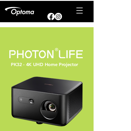
PK32 - 4K UHD Home Projector