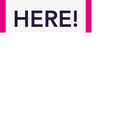
8.82 lbs Net weight 2.2 kg / 4.85 lbs
HERE!
Please use this form to sign up 
for the latest news on the 
Photon Series, this includes 
news of the latest releases, 
reviews, and other exciting 
content.
First name
*
Last name
*
Email
*