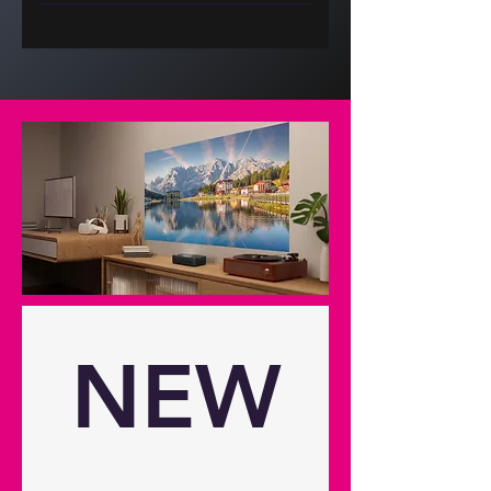
Display/image Display technology
DLP® Resolution UHD (3840x2160)
Brightness 1,100 lumens
Brightness (HK) 2,000 Contrast
ratio 400:1 Contrast ratio - dynamic
250,000:1 Native aspect ratio 16:9
Aspect ratio - compatible 4:3,16:9
Keystone correction - vertical 30°
Has vertical auto keystone
correction Yes Horizontal scan rate
23-240Khz Vertical scan rate 15-
255Hz Uniformity 90% Screen size
1.52m ~ 3.81m (60" ~ 150")
diagonal Lamp info Light source
NEW
type 4 LED LED life 30,000 hours
Optical Throw ratio 1.12:1 ~ 1.46:1
Projection distance 1.497m -
4.848m / 58.94" - 190.87" Zoom 1.3
Zoom type Manual Focal length