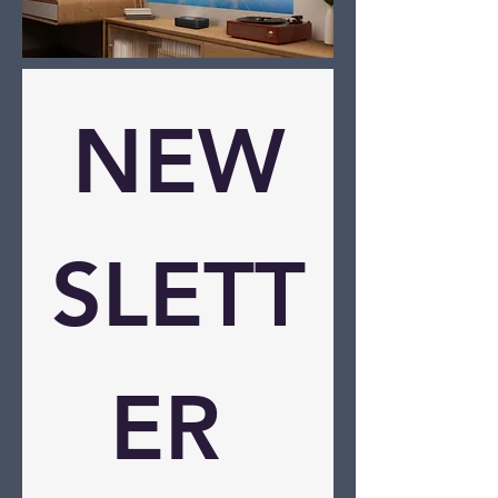
NEW
SLETT
ER 