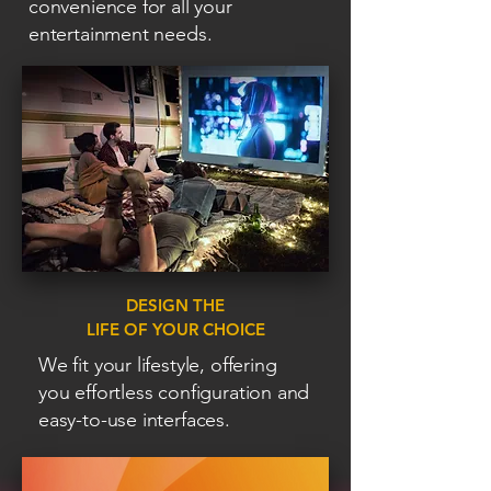
convenience for all your
entertainment needs.
DESIGN THE
LIFE OF YOUR CHOICE
We fit your lifestyle, offering
you effortless configuration and
easy-to-use interfaces.