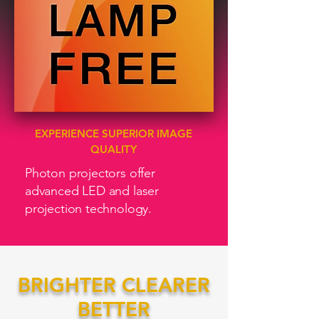
EXPERIENCE SUPERIOR IMAGE
QUALITY
Photon projectors offer
advanced LED and laser
projection technology.
BRIGHTER CLEARER
BETTER