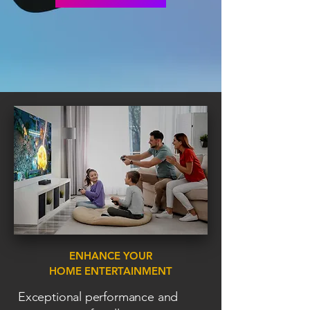
ENHANCE YOUR
HOME ENTERTAINMENT
Exceptional performance and