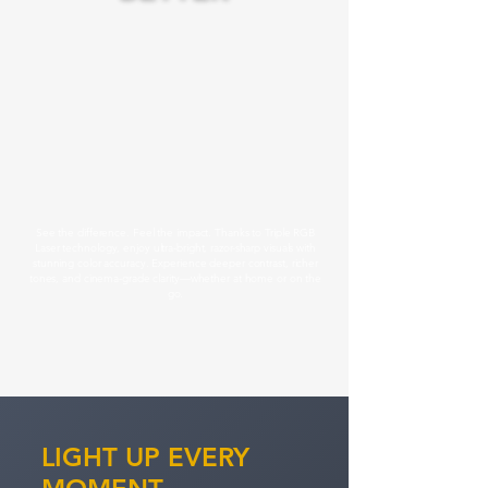
See the difference. Feel the impact. Thanks to Triple RGB
Laser technology, enjoy ultra-bright, razor-sharp visuals with
stunning color accuracy. Experience deeper contrast, richer
tones, and cinema-grade clarity—whether at home or on the
go.
LIGHT UP E VERY