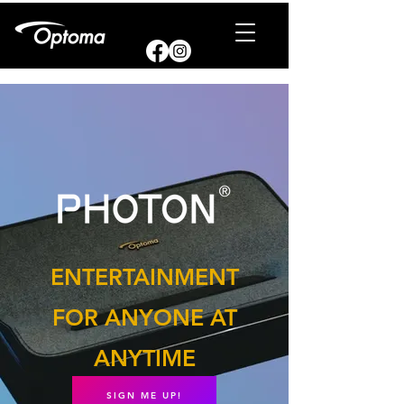
ENTERTAINMENT
FOR ANYONE AT
ANYTIME
SIGN ME UP!