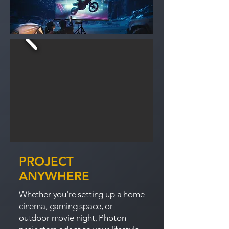
PROJECT
ANYWHERE
Whether you're setting up a home
cinema, gaming space, or
outdoor movie night, Photon