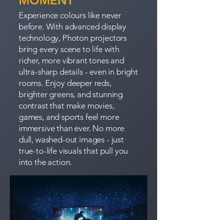
MOMENT
Experience colours like never
before. With advanced display
technology, Photon projectors
bring every scene to life with
richer, more vibrant tones and
ultra-sharp details - even in bright
rooms. Enjoy deeper reds,
brighter greens, and stunning
contrast that make movies,
games, and sports feel more
immersive than ever. No more
dull, washed-out images - just
true-to-life visuals that pull you
into the action.