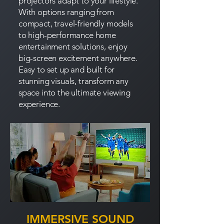
projectors adapt to your lifestyle.
With options ranging from
compact, travel-friendly models
to high-performance home
entertainment solutions, enjoy
big-screen excitement anywhere.
Easy to set up and built for
stunning visuals, transform any
space into the ultimate viewing
experience.
IMMERSIVE SOUND