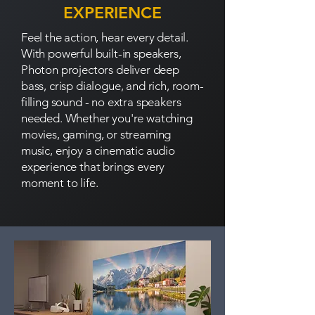
EXPERIENCE
Feel the action, hear every detail.
With powerful built-in speakers,
Photon projectors deliver deep
bass, crisp dialogue, and rich, room-
filling sound - no extra speakers
needed. Whether you're watching
movies, gaming, or streaming
music, enjoy a cinematic audio
experience that brings every
moment to life.