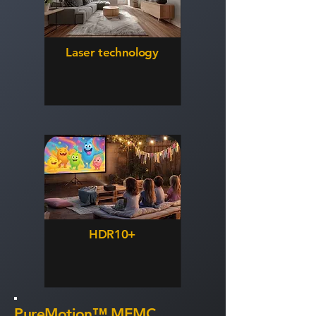
Laser technology
HDR10+
PureMotion™ MEMC