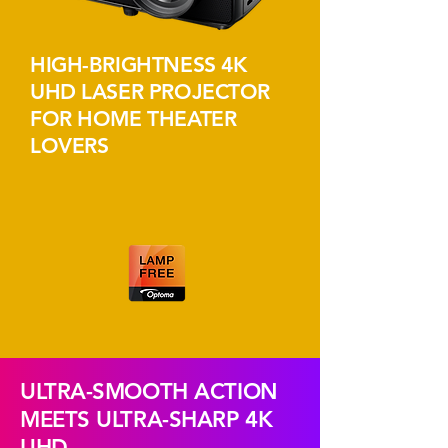
HIGH-BRIGHTNESS 4K
UHD LASER PROJECTOR
FOR HOME THEATER
LOVERS
ULTRA-SMOOTH ACTION
MEETS ULTRA-SHARP 4K
UHD