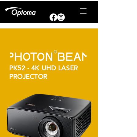
PK52 - 4K UHD LASER
PROJECTOR