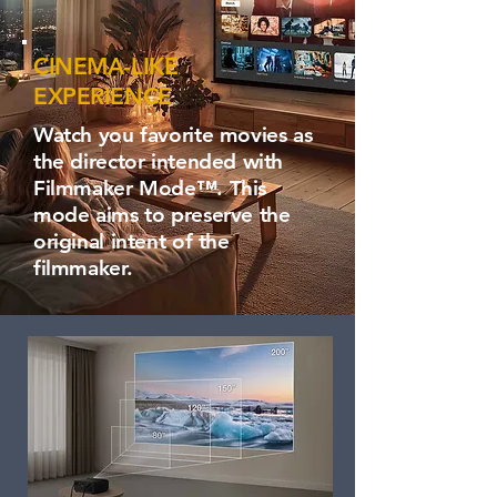
CINEMA-LIKE
EXPERIENCE
Watch you favorite movies as
the director intended with
Filmmaker Mode™. This
mode aims to preserve the
original intent of the
filmmaker.