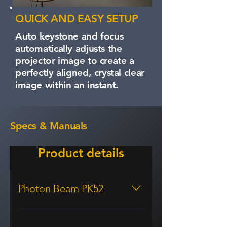
QUICK AND EASY SETUP
Auto keystone and focus
automatically adjusts the
projector image to create a
perfectly aligned, crystal clear
image within an instant.
Specs & Manuals
Product details
Photon Beam PK52
Display/image Display technology
DLP® Resolution 4K UHD