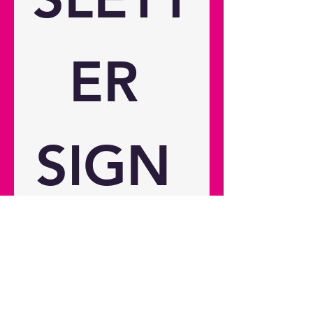
Connections Inputs 2 x HDMI 2.0
Outputs 1 x USB-A power 1.5A, 1 x
Audio 3.5mm, 1 x 12V trigger
General Noise level (min) 28dB
ER 
Noise level (max) 33dB 3D
compatibility Yes 24/7 operation
Yes 360° operation Yes Operating
conditions 0°C~40° above sea
level; with high altitude mode
SIGN 
0°C~30°C Remote control Yes
Speaker count 2 Watts per speaker
15W In the box Adaptor (15W)
Remote control Basic user manual
2x AAA Battery Weight and
UP 
dimensions Dimensions (W x D x
H) 238 x 215 x 130 mm Gross
weight 5 kg Net weight 3.4 kg