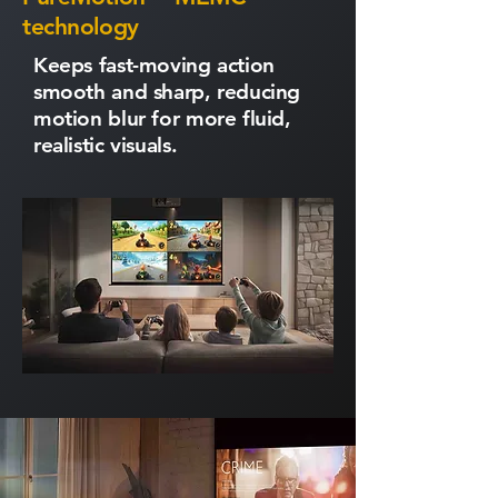
technology
Keeps fast-moving action
smooth and sharp, reducing
motion blur for more fluid,
realistic visuals.