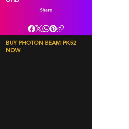
Share
BUY PHOTON BEAM PK52
NOW