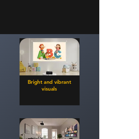
Bright and vibrant
visuals