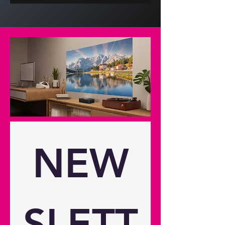
(3840x2160) Brightness 3,500
lumens Contrast ratio 1,500,000:1
Native aspect ratio 16:9 Aspect
ratio - compatible 4:3,16:9
Keystone correction -horizontal
30° Keystone correction - vertical
30° Has vertical auto keystone
correction Yes Horizontal scan rate
15 ~ 255Khz Vertical scan rate 24 ~
120Hz Uniformity 80% Screen size
0.71m ~ 7.62m (28" ~ 300")
diagonal Lamp info Light source
NEW
DuraCore Laser LASER life 30,000
hours Optical Throw ratio 1.21:1 ~
1.59:1 Projection distance (m) 1m -
8m Zoom x1.3 Zoom type Manual
Focal length (mm) 12.81 ~ 16.74
SLETT
Native offset 105% Connectivity