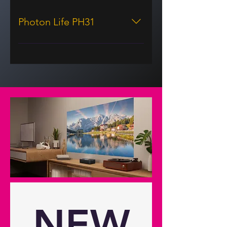
Photon Life PH31
Display/image Display technology
DLP® Resolution 1080p Full HD
(1920x1080) Brightness 1,500
lumens Brightness (HK) 2,700
Contrast ratio 400:1 Contrast ratio -
dynamic 250,000:1 Native aspect
ratio 16:9 Aspect ratio - compatible
4:3,16:9 Keystone correction -
vertical 30° Has vertical auto
keystone correction Yes Horizontal
scan rate 15-102Khz Vertical scan
rate 23-76Hz Uniformity 90%
Screen size 1.52m ~ 3.81m (60" ~
150") diagonal Lamp info Light
NEW
source type 3 LED LED life 30,000