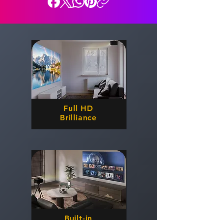
Full HD
Brilliance
Built-in