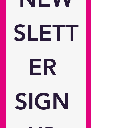
hours Optical Throw ratio 1.5:1 ~
1.65:1 Projection distance 1.99m -
5.47m / 78.35" - 215.35" Zoom 1.1
Zoom type Manual Focal length
SLETT
15.8 ~ 17.4 Native offset 105%
Connectivity Connections Inputs 1
x HDMI 1.4a (HDCP 1.4) Outputs 1
x USB-A power 2A, 1 x Audio
3.5mm General Noise level (min)
ER 
30dB Noise level (max) 32dB 3D
compatibility No 24/7 operation
Yes 360° operation Yes Operating
conditions 0°C~35° above sea
level; with high altitude mode
SIGN 
0°C~30°C Remote control Yes
Speaker count 1 Watts per speaker
5W In the box Adaptor (150W)
Remote control Basic user manual
2x AAA Battery Weight and