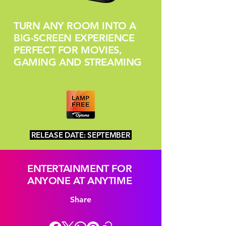
TURN ANY ROOM INTO A
BIG-SCREEN EXPERIENCE
PERFECT FOR MOVIES,
GAMING AND STREAMING
RELEASE DATE: SEPTEMBER
ENTERTAINMENT FOR
ANYONE AT ANYTIME
Share