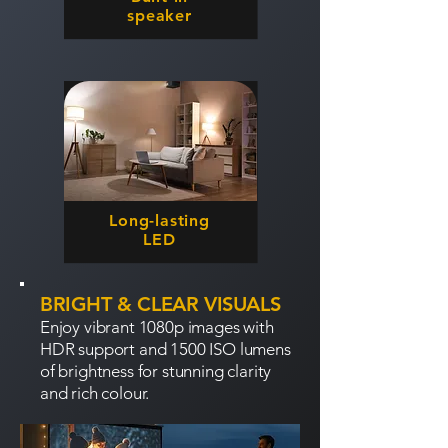
speaker
Long-lasting
LED
BRIGHT & CLEAR VISUALS
Enjoy vibrant 1080p images with
HDR support and 1500 ISO lumens
of brightness for stunning clarity
and rich colour.