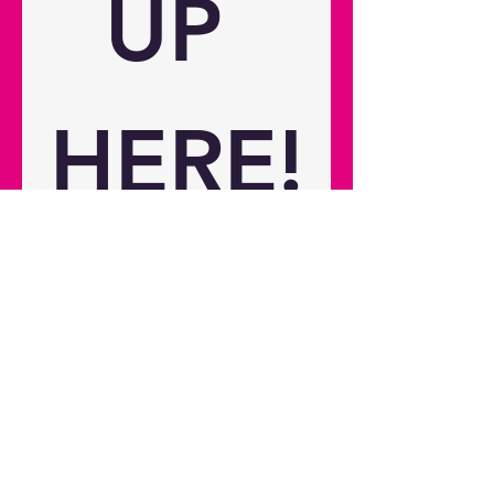
UP 
dimensions Dimensions (W x D x
H) 238 x 215 x 130 mm / 9.37" x
8.46" x 5.12" Gross weight 4 kg /
8.82 lbs Net weight 2.2 kg / 4.85 lbs
HERE!
Please use this form to sign up 
for the latest news on the 
Photon Series, this includes 
news of the latest releases, 
reviews, and other exciting 
content.
First name
*
Last name
*