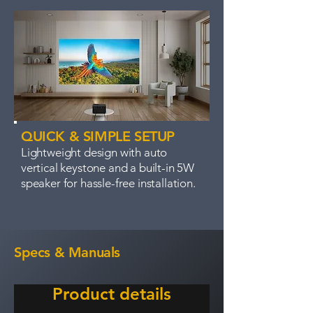
QUICK & SIMPLE SETUP
Lightweight design with auto
vertical keystone and a built-in 5W
speaker for hassle-free installation.
Specs & Manuals
Product details