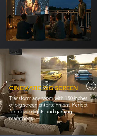
CINEMATIC BIG SCREEN
Transform any room with 150 inches
of big screen entertainment. Perfect
for movie nights and gaming
marathons