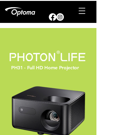
PH31 - Full HD Home Projector