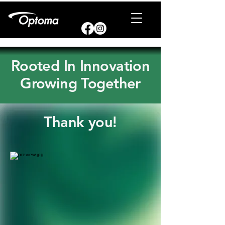
Rooted In Innovation
Growing Together
Thank you!