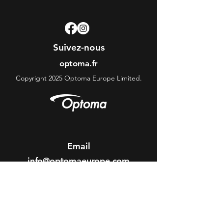
Suivez-nous
optoma.fr
Copyright 2025 Optoma Europe Limited.
Email
info@optomaeurope.com
ABOUT OPTOMA
About us
Optoma Corporate