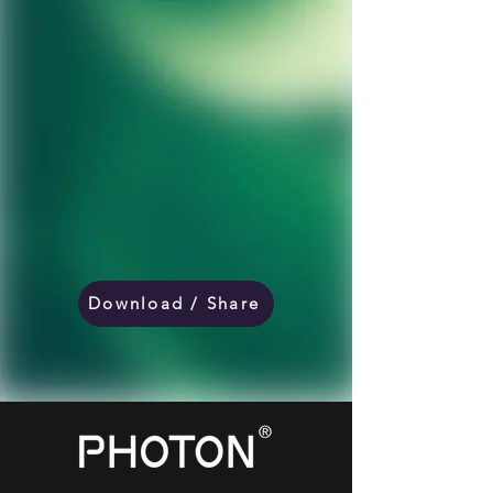
Download / Share